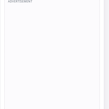
ADVERTISEMENT