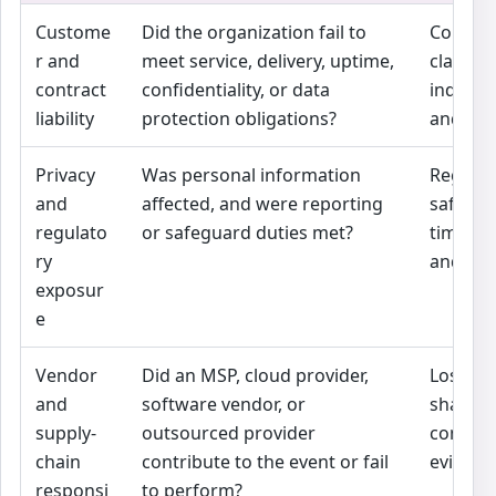
Custome
Did the organization fail to
Contrac
r and
meet service, delivery, uptime,
claims,
contract
confidentiality, or data
indemni
liability
protection obligations?
and limit
Privacy
Was personal information
Regulat
and
affected, and were reporting
safegua
regulato
or safeguard duties met?
timing,
ry
and res
exposur
e
Vendor
Did an MSP, cloud provider,
Loss ma
and
software vendor, or
shared
supply-
outsourced provider
contrac
chain
contribute to the event or fail
evidenc
responsi
to perform?