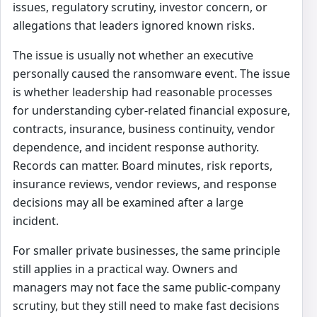
issues, regulatory scrutiny, investor concern, or
allegations that leaders ignored known risks.
The issue is usually not whether an executive
personally caused the ransomware event. The issue
is whether leadership had reasonable processes
for understanding cyber-related financial exposure,
contracts, insurance, business continuity, vendor
dependence, and incident response authority.
Records can matter. Board minutes, risk reports,
insurance reviews, vendor reviews, and response
decisions may all be examined after a large
incident.
For smaller private businesses, the same principle
still applies in a practical way. Owners and
managers may not face the same public-company
scrutiny, but they still need to make fast decisions