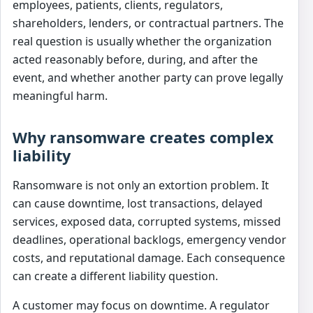
employees, patients, clients, regulators,
shareholders, lenders, or contractual partners. The
real question is usually whether the organization
acted reasonably before, during, and after the
event, and whether another party can prove legally
meaningful harm.
Why ransomware creates complex
liability
Ransomware is not only an extortion problem. It
can cause downtime, lost transactions, delayed
services, exposed data, corrupted systems, missed
deadlines, operational backlogs, emergency vendor
costs, and reputational damage. Each consequence
can create a different liability question.
A customer may focus on downtime. A regulator