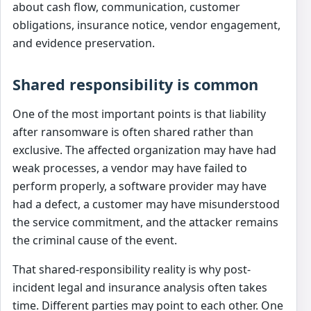
about cash flow, communication, customer
obligations, insurance notice, vendor engagement,
and evidence preservation.
Shared responsibility is common
One of the most important points is that liability
after ransomware is often shared rather than
exclusive. The affected organization may have had
weak processes, a vendor may have failed to
perform properly, a software provider may have
had a defect, a customer may have misunderstood
the service commitment, and the attacker remains
the criminal cause of the event.
That shared-responsibility reality is why post-
incident legal and insurance analysis often takes
time. Different parties may point to each other. One