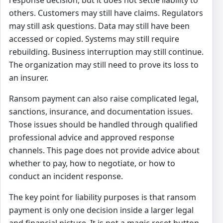
others. Customers may still have claims. Regulators
may still ask questions. Data may still have been
accessed or copied. Systems may still require
rebuilding. Business interruption may still continue.
The organization may still need to prove its loss to
an insurer.
Ransom payment can also raise complicated legal,
sanctions, insurance, and documentation issues.
Those issues should be handled through qualified
professional advice and approved response
channels. This page does not provide advice about
whether to pay, how to negotiate, or how to
conduct an incident response.
The key point for liability purposes is that ransom
payment is only one decision inside a larger legal
and financial picture. It is not a magic reset button.