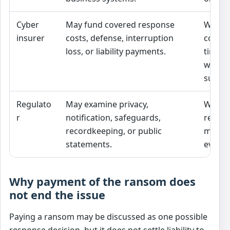
Cyber
May fund covered response
Whethe
insurer
costs, defense, interruption
covere
loss, or liability payments.
timely
within 
sublim
Regulato
May examine privacy,
Whethe
r
notification, safeguards,
regula
recordkeeping, or public
met be
statements.
event.
Why payment of the ransom does
not end the issue
Paying a ransom may be discussed as one possible
response decision, but it does not settle liability to