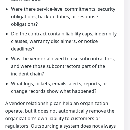
Were there service-level commitments, security
obligations, backup duties, or response
obligations?
Did the contract contain liability caps, indemnity
clauses, warranty disclaimers, or notice
deadlines?
Was the vendor allowed to use subcontractors,
and were those subcontractors part of the
incident chain?
What logs, tickets, emails, alerts, reports, or
change records show what happened?
A vendor relationship can help an organization
operate, but it does not automatically remove the
organization’s own liability to customers or
regulators. Outsourcing a system does not always