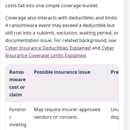
costs fall into one simple coverage bucket.
Coverage also interacts with deductibles and limits.
A ransomware event may exceed a deductible but
still run into a sublimit, exclusion, waiting period, or
documentation issue. For related background, see
Cyber Insurance Deductibles Explained
and
Cyber
Insurance Coverage Limits Explained
.
Ranso
Possible insurance issue
Practica
mware
cost or
claim
Forensi
May require insurer-approved
Unappro
c
vendors or consent.
disputed
investig