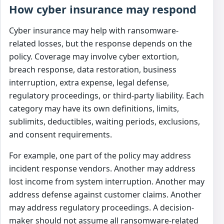
How cyber insurance may respond
Cyber insurance may help with ransomware-
related losses, but the response depends on the
policy. Coverage may involve cyber extortion,
breach response, data restoration, business
interruption, extra expense, legal defense,
regulatory proceedings, or third-party liability. Each
category may have its own definitions, limits,
sublimits, deductibles, waiting periods, exclusions,
and consent requirements.
For example, one part of the policy may address
incident response vendors. Another may address
lost income from system interruption. Another may
address defense against customer claims. Another
may address regulatory proceedings. A decision-
maker should not assume all ransomware-related