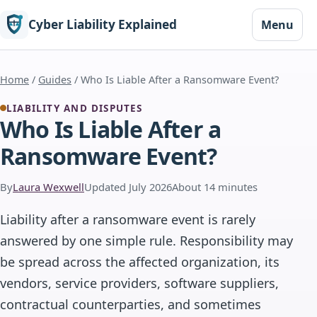
Cyber Liability Explained
Menu
Home
/
Guides
/ Who Is Liable After a Ransomware Event?
LIABILITY AND DISPUTES
Who Is Liable After a
Ransomware Event?
By
Laura Wexwell
Updated July 2026
About 14 minutes
Liability after a ransomware event is rarely
answered by one simple rule. Responsibility may
be spread across the affected organization, its
vendors, service providers, software suppliers,
contractual counterparties, and sometimes