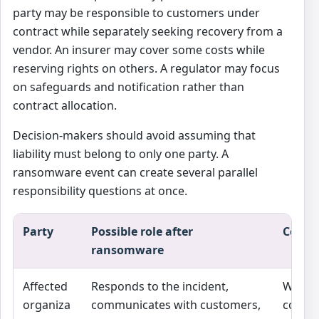
party may be responsible to customers under
contract while separately seeking recovery from a
vendor. An insurer may cover some costs while
reserving rights on others. A regulator may focus
on safeguards and notification rather than
contract allocation.
Decision-makers should avoid assuming that
liability must belong to only one party. A
ransomware event can create several parallel
responsibility questions at once.
Party
Possible role after
Commo
ransomware
Affected
Responds to the incident,
Whethe
organiza
communicates with customers,
contra