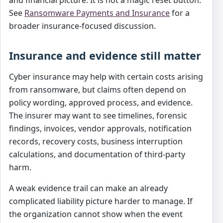
See
Ransomware Payments and Insurance
for a
broader insurance-focused discussion.
Insurance and evidence still matter
Cyber insurance may help with certain costs arising
from ransomware, but claims often depend on
policy wording, approved process, and evidence.
The insurer may want to see timelines, forensic
findings, invoices, vendor approvals, notification
records, recovery costs, business interruption
calculations, and documentation of third-party
harm.
A weak evidence trail can make an already
complicated liability picture harder to manage. If
the organization cannot show when the event