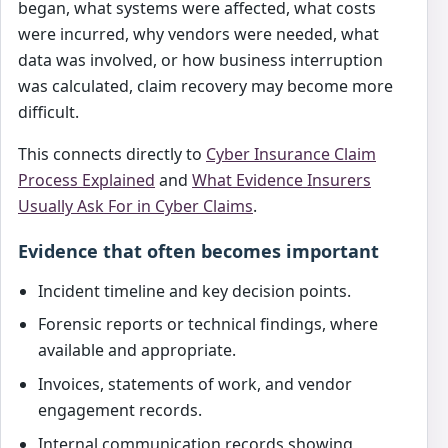
began, what systems were affected, what costs
were incurred, why vendors were needed, what
data was involved, or how business interruption
was calculated, claim recovery may become more
difficult.
This connects directly to
Cyber Insurance Claim
Process Explained
and
What Evidence Insurers
Usually Ask For in Cyber Claims
.
Evidence that often becomes important
Incident timeline and key decision points.
Forensic reports or technical findings, where
available and appropriate.
Invoices, statements of work, and vendor
engagement records.
Internal communication records showing