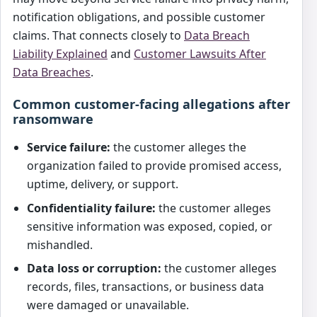
notification obligations, and possible customer
claims. That connects closely to
Data Breach
Liability Explained
and
Customer Lawsuits After
Data Breaches
.
Common customer-facing allegations after
ransomware
Service failure:
the customer alleges the
organization failed to provide promised access,
uptime, delivery, or support.
Confidentiality failure:
the customer alleges
sensitive information was exposed, copied, or
mishandled.
Data loss or corruption:
the customer alleges
records, files, transactions, or business data
were damaged or unavailable.