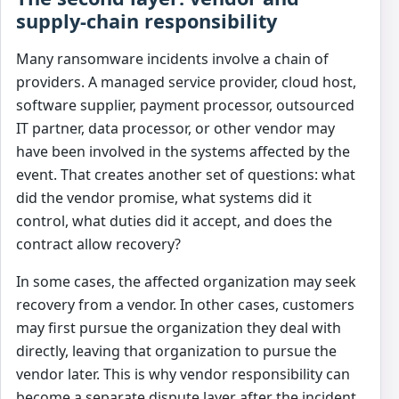
supply-chain responsibility
Many ransomware incidents involve a chain of
providers. A managed service provider, cloud host,
software supplier, payment processor, outsourced
IT partner, data processor, or other vendor may
have been involved in the systems affected by the
event. That creates another set of questions: what
did the vendor promise, what systems did it
control, what duties did it accept, and does the
contract allow recovery?
In some cases, the affected organization may seek
recovery from a vendor. In other cases, customers
may first pursue the organization they deal with
directly, leaving that organization to pursue the
vendor later. This is why vendor responsibility can
become a separate dispute layer after the incident