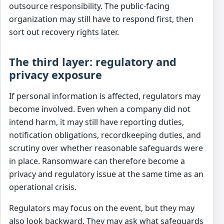
outsource responsibility. The public-facing
organization may still have to respond first, then
sort out recovery rights later.
The third layer: regulatory and
privacy exposure
If personal information is affected, regulators may
become involved. Even when a company did not
intend harm, it may still have reporting duties,
notification obligations, recordkeeping duties, and
scrutiny over whether reasonable safeguards were
in place. Ransomware can therefore become a
privacy and regulatory issue at the same time as an
operational crisis.
Regulators may focus on the event, but they may
also look backward. They may ask what safeguards