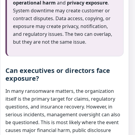
operational harm
and
privacy exposure
.
System downtime may create customer or
contract disputes. Data access, copying, or
exposure may create privacy, notification,
and regulatory issues. The two can overlap,
but they are not the same issue.
Can executives or directors face
exposure?
In many ransomware matters, the organization
itself is the primary target for claims, regulatory
questions, and insurance recovery. However, in
serious incidents, management oversight can also
be questioned. This is most likely where the event
causes major financial harm, public disclosure