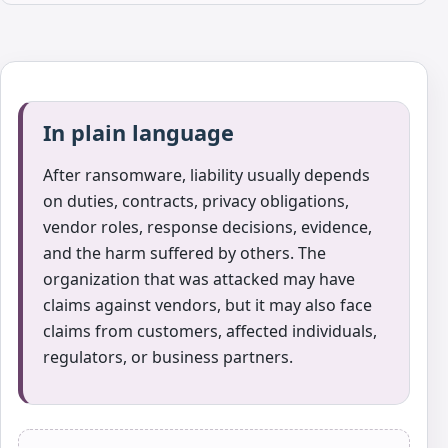
In plain language
After ransomware, liability usually depends
on duties, contracts, privacy obligations,
vendor roles, response decisions, evidence,
and the harm suffered by others. The
organization that was attacked may have
claims against vendors, but it may also face
claims from customers, affected individuals,
regulators, or business partners.