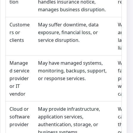
tion
handles insurance notice,
respon
manages business disruption.
Custome
May suffer downtime, data
Whethe
rs or
exposure, financial loss, or
are co
clients
service disruption.
law, or
liabili
Manage
May have managed systems,
Whethe
d service
monitoring, backups, support,
failed
provider
or response services.
promis
or IT
wheth
vendor
cappe
Cloud or
May provide infrastructure,
Whethe
software
application services,
caused
provider
authentication, storage, or
the ou
business systems.
or reco