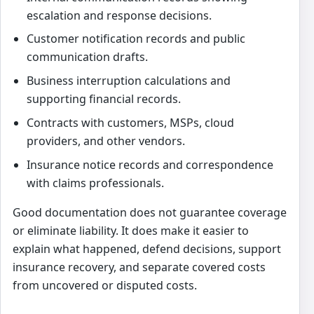
escalation and response decisions.
Customer notification records and public
communication drafts.
Business interruption calculations and
supporting financial records.
Contracts with customers, MSPs, cloud
providers, and other vendors.
Insurance notice records and correspondence
with claims professionals.
Good documentation does not guarantee coverage
or eliminate liability. It does make it easier to
explain what happened, defend decisions, support
insurance recovery, and separate covered costs
from uncovered or disputed costs.