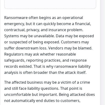
Ransomware often begins as an operational
emergency, but it can quickly become a financial,
contractual, privacy, and insurance problem.
Systems may be unavailable. Data may be exposed
or suspected of being exposed. Customers may
suffer downstream loss. Vendors may be blamed.
Regulators may ask whether reasonable
safeguards, reporting practices, and response
records existed. That is why ransomware liability
analysis is often broader than the attack itself.
The affected business may be a victim of a crime
and still face liability questions. That point is
uncomfortable but important. Being attacked does
not automatically end duties to customers,