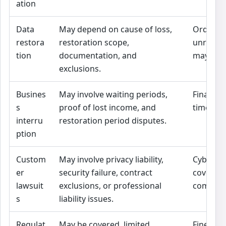
ation
Data
May depend on cause of loss,
Ordinar
restora
restoration scope,
unrelat
tion
documentation, and
may not 
exclusions.
Busines
May involve waiting periods,
Financia
s
proof of lost income, and
timeline
interru
restoration period disputes.
ption
Custom
May involve privacy liability,
Cyber a
er
security failure, contract
coverag
lawsuit
exclusions, or professional
compare
s
liability issues.
Regulat
May be covered, limited,
Fines, p