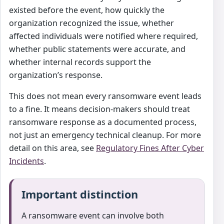
existed before the event, how quickly the
organization recognized the issue, whether
affected individuals were notified where required,
whether public statements were accurate, and
whether internal records support the
organization’s response.
This does not mean every ransomware event leads
to a fine. It means decision-makers should treat
ransomware response as a documented process,
not just an emergency technical cleanup. For more
detail on this area, see
Regulatory Fines After Cyber
Incidents
.
Important distinction
A ransomware event can involve both