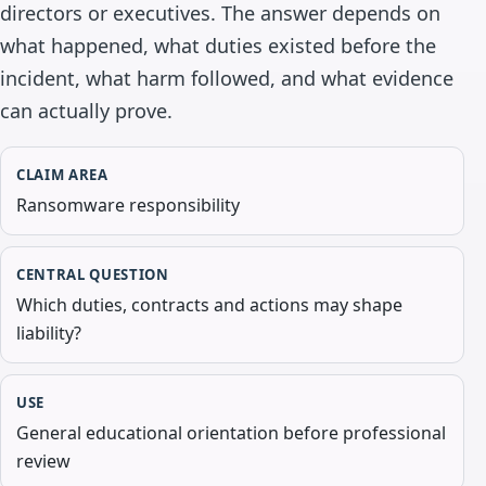
directors or executives. The answer depends on
what happened, what duties existed before the
incident, what harm followed, and what evidence
can actually prove.
CLAIM AREA
Ransomware responsibility
CENTRAL QUESTION
Which duties, contracts and actions may shape
liability?
USE
General educational orientation before professional
review