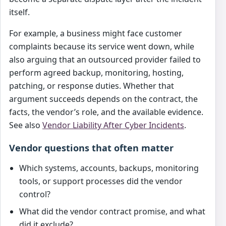
itself.
For example, a business might face customer
complaints because its service went down, while
also arguing that an outsourced provider failed to
perform agreed backup, monitoring, hosting,
patching, or response duties. Whether that
argument succeeds depends on the contract, the
facts, the vendor’s role, and the available evidence.
See also
Vendor Liability After Cyber Incidents
.
Vendor questions that often matter
Which systems, accounts, backups, monitoring
tools, or support processes did the vendor
control?
What did the vendor contract promise, and what
did it exclude?