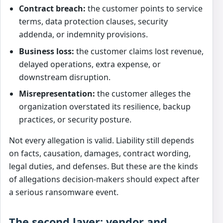
Contract breach:
the customer points to service
terms, data protection clauses, security
addenda, or indemnity provisions.
Business loss:
the customer claims lost revenue,
delayed operations, extra expense, or
downstream disruption.
Misrepresentation:
the customer alleges the
organization overstated its resilience, backup
practices, or security posture.
Not every allegation is valid. Liability still depends
on facts, causation, damages, contract wording,
legal duties, and defenses. But these are the kinds
of allegations decision-makers should expect after
a serious ransomware event.
The second layer: vendor and