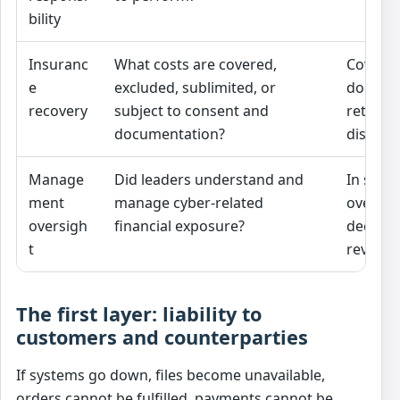
bility
Insuranc
What costs are covered,
Coverag
e
excluded, sublimited, or
does no
recovery
subject to consent and
retained
documentation?
dispute
Manage
Did leaders understand and
In serio
ment
manage cyber-related
oversig
oversigh
financial exposure?
decisio
t
reviewed
The first layer: liability to
customers and counterparties
If systems go down, files become unavailable,
orders cannot be fulfilled, payments cannot be