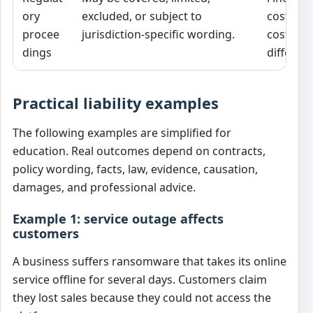
ory
excluded, or subject to
costs, a
procee
jurisdiction-specific wording.
costs ma
dings
different
Practical liability examples
The following examples are simplified for
education. Real outcomes depend on contracts,
policy wording, facts, law, evidence, causation,
damages, and professional advice.
Example 1: service outage affects
customers
A business suffers ransomware that takes its online
service offline for several days. Customers claim
they lost sales because they could not access the