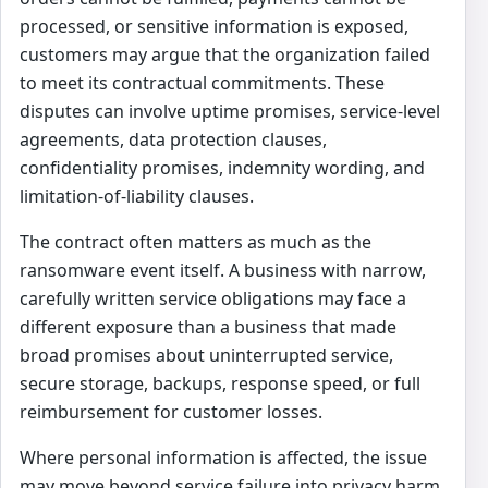
processed, or sensitive information is exposed,
customers may argue that the organization failed
to meet its contractual commitments. These
disputes can involve uptime promises, service-level
agreements, data protection clauses,
confidentiality promises, indemnity wording, and
limitation-of-liability clauses.
The contract often matters as much as the
ransomware event itself. A business with narrow,
carefully written service obligations may face a
different exposure than a business that made
broad promises about uninterrupted service,
secure storage, backups, response speed, or full
reimbursement for customer losses.
Where personal information is affected, the issue
may move beyond service failure into privacy harm,