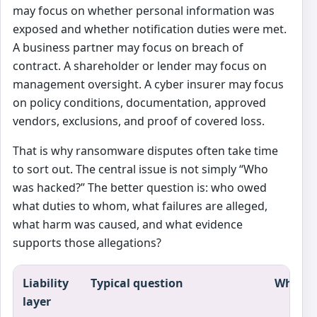
may focus on whether personal information was
exposed and whether notification duties were met.
A business partner may focus on breach of
contract. A shareholder or lender may focus on
management oversight. A cyber insurer may focus
on policy conditions, documentation, approved
vendors, exclusions, and proof of covered loss.
That is why ransomware disputes often take time
to sort out. The central issue is not simply “Who
was hacked?” The better question is: who owed
what duties to whom, what failures are alleged,
what harm was caused, and what evidence
supports those allegations?
Liability
Typical question
Why it 
layer