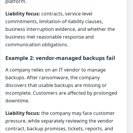
platform.
Liability focus:
contracts, service-level
commitments, limitation-of-liability clauses,
business interruption evidence, and whether the
business met reasonable response and
communication obligations.
Example 2: vendor-managed backups fail
A company relies on an IT vendor to manage
backups. After ransomware, the company
discovers that usable backups are missing or
incomplete. Customers are affected by prolonged
downtime.
Liability focus:
the company may face customer
pressure, while separately reviewing the vendor
contract, backup promises, tickets, reports, and