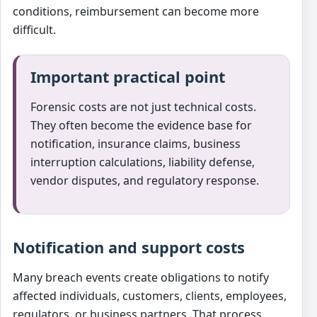
conditions, reimbursement can become more
difficult.
Important practical point
Forensic costs are not just technical costs.
They often become the evidence base for
notification, insurance claims, business
interruption calculations, liability defense,
vendor disputes, and regulatory response.
Notification and support costs
Many breach events create obligations to notify
affected individuals, customers, clients, employees,
regulators, or business partners. That process