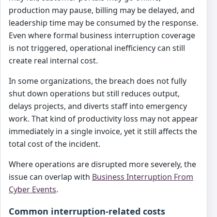
production may pause, billing may be delayed, and
leadership time may be consumed by the response.
Even where formal business interruption coverage
is not triggered, operational inefficiency can still
create real internal cost.
In some organizations, the breach does not fully
shut down operations but still reduces output,
delays projects, and diverts staff into emergency
work. That kind of productivity loss may not appear
immediately in a single invoice, yet it still affects the
total cost of the incident.
Where operations are disrupted more severely, the
issue can overlap with
Business Interruption From
Cyber Events
.
Common interruption-related costs