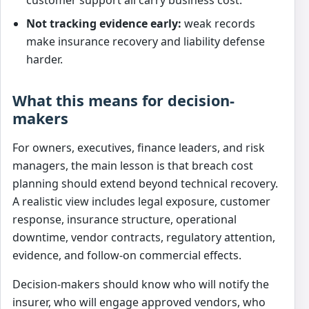
Not tracking evidence early:
weak records
make insurance recovery and liability defense
harder.
What this means for decision-
makers
For owners, executives, finance leaders, and risk
managers, the main lesson is that breach cost
planning should extend beyond technical recovery.
A realistic view includes legal exposure, customer
response, insurance structure, operational
downtime, vendor contracts, regulatory attention,
evidence, and follow-on commercial effects.
Decision-makers should know who will notify the
insurer, who will engage approved vendors, who