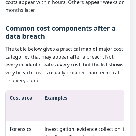
costs appear within hours. Others appear weeks or
months later.
Common cost components after a
data breach
The table below gives a practical map of major cost
categories that may appear after a breach. Not
every incident creates every cost, but the list shows
why breach cost is usually broader than technical
recovery alone.
Cost area
Examples
Forensics
Investigation, evidence collection, incid