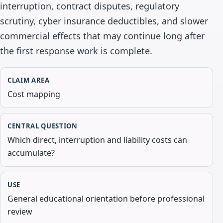
interruption, contract disputes, regulatory
scrutiny, cyber insurance deductibles, and slower
commercial effects that may continue long after
the first response work is complete.
CLAIM AREA
Cost mapping
CENTRAL QUESTION
Which direct, interruption and liability costs can
accumulate?
USE
General educational orientation before professional
review