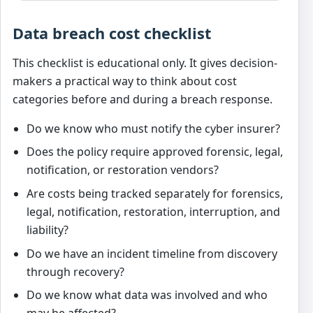
Data breach cost checklist
This checklist is educational only. It gives decision-
makers a practical way to think about cost
categories before and during a breach response.
Do we know who must notify the cyber insurer?
Does the policy require approved forensic, legal,
notification, or restoration vendors?
Are costs being tracked separately for forensics,
legal, notification, restoration, interruption, and
liability?
Do we have an incident timeline from discovery
through recovery?
Do we know what data was involved and who