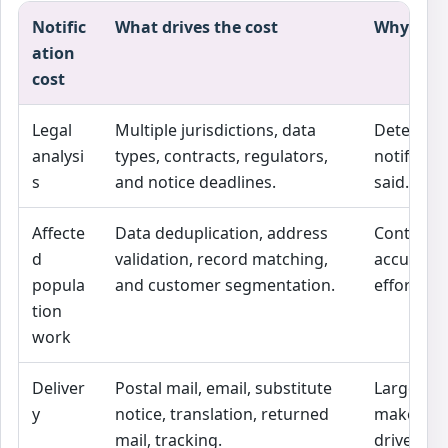
Notific
What drives the cost
Why it m
ation
cost
Legal
Multiple jurisdictions, data
Determin
analysi
types, contracts, regulators,
notified 
s
and notice deadlines.
said.
Affecte
Data deduplication, address
Controls 
d
validation, record matching,
accuracy o
popula
and customer segmentation.
effort.
tion
work
Deliver
Postal mail, email, substitute
Large pop
y
notice, translation, returned
make deli
mail, tracking.
driver.