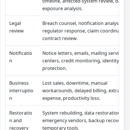
timeline, affected-system review, data
exposure analysis.
Legal
Breach counsel, notification analysis,
review
regulator response, claim coordination,
contract review.
Notificatio
Notice letters, emails, mailing services, c
n
centers, credit monitoring, identity
protection.
Business
Lost sales, downtime, manual
interruptio
workarounds, delayed billing, extra
n
expense, productivity loss.
Restoratio
System rebuilding, data restoration,
n and
emergency vendors, backup recovery,
recovery
temporary tools.