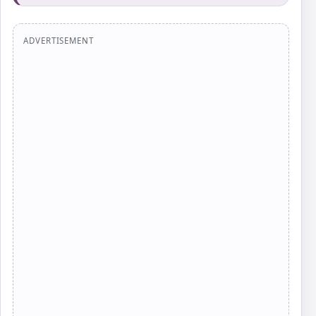
ADVERTISEMENT