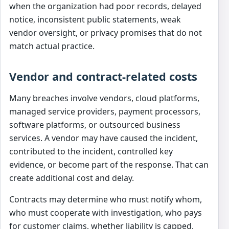
when the organization had poor records, delayed
notice, inconsistent public statements, weak
vendor oversight, or privacy promises that do not
match actual practice.
Vendor and contract-related costs
Many breaches involve vendors, cloud platforms,
managed service providers, payment processors,
software platforms, or outsourced business
services. A vendor may have caused the incident,
contributed to the incident, controlled key
evidence, or become part of the response. That can
create additional cost and delay.
Contracts may determine who must notify whom,
who must cooperate with investigation, who pays
for customer claims, whether liability is capped,