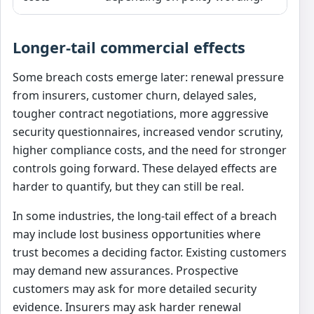
Longer-tail commercial effects
Some breach costs emerge later: renewal pressure
from insurers, customer churn, delayed sales,
tougher contract negotiations, more aggressive
security questionnaires, increased vendor scrutiny,
higher compliance costs, and the need for stronger
controls going forward. These delayed effects are
harder to quantify, but they can still be real.
In some industries, the long-tail effect of a breach
may include lost business opportunities where
trust becomes a deciding factor. Existing customers
may demand new assurances. Prospective
customers may ask for more detailed security
evidence. Insurers may ask harder renewal