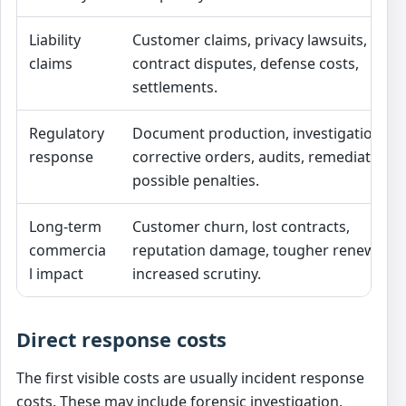
Liability
Customer claims, privacy lawsuits,
claims
contract disputes, defense costs,
settlements.
Regulatory
Document production, investigations,
response
corrective orders, audits, remediation,
possible penalties.
Long-term
Customer churn, lost contracts,
commercia
reputation damage, tougher renewals,
l impact
increased scrutiny.
Direct response costs
The first visible costs are usually incident response
costs. These may include forensic investigation,