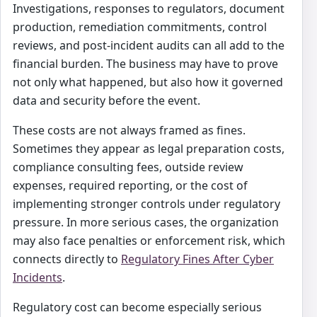
Investigations, responses to regulators, document
production, remediation commitments, control
reviews, and post-incident audits can all add to the
financial burden. The business may have to prove
not only what happened, but also how it governed
data and security before the event.
These costs are not always framed as fines.
Sometimes they appear as legal preparation costs,
compliance consulting fees, outside review
expenses, required reporting, or the cost of
implementing stronger controls under regulatory
pressure. In more serious cases, the organization
may also face penalties or enforcement risk, which
connects directly to
Regulatory Fines After Cyber
Incidents
.
Regulatory cost can become especially serious