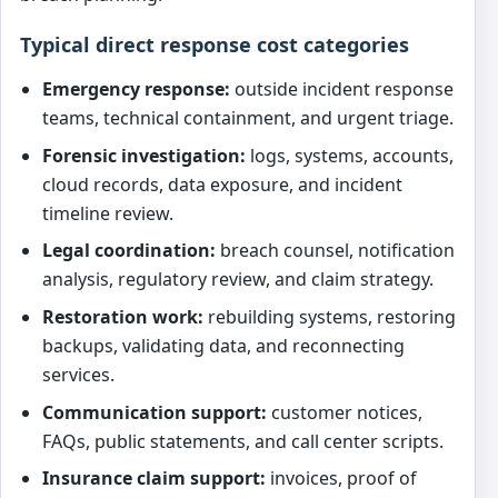
Typical direct response cost categories
Emergency response:
outside incident response
teams, technical containment, and urgent triage.
Forensic investigation:
logs, systems, accounts,
cloud records, data exposure, and incident
timeline review.
Legal coordination:
breach counsel, notification
analysis, regulatory review, and claim strategy.
Restoration work:
rebuilding systems, restoring
backups, validating data, and reconnecting
services.
Communication support:
customer notices,
FAQs, public statements, and call center scripts.
Insurance claim support:
invoices, proof of