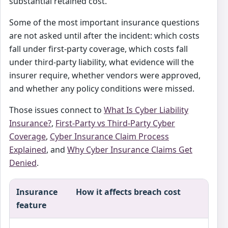
substantial retained cost.
Some of the most important insurance questions
are not asked until after the incident: which costs
fall under first-party coverage, which costs fall
under third-party liability, what evidence will the
insurer require, whether vendors were approved,
and whether any policy conditions were missed.
Those issues connect to
What Is Cyber Liability
Insurance?
,
First-Party vs Third-Party Cyber
Coverage
,
Cyber Insurance Claim Process
Explained
, and
Why Cyber Insurance Claims Get
Denied
.
Insurance
How it affects breach cost
feature