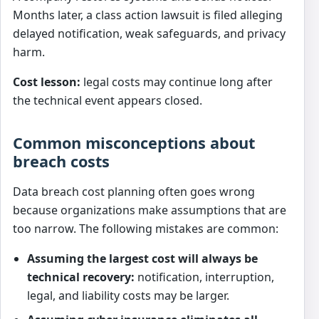
Months later, a class action lawsuit is filed alleging
delayed notification, weak safeguards, and privacy
harm.
Cost lesson:
legal costs may continue long after
the technical event appears closed.
Common misconceptions about
breach costs
Data breach cost planning often goes wrong
because organizations make assumptions that are
too narrow. The following mistakes are common:
Assuming the largest cost will always be
technical recovery:
notification, interruption,
legal, and liability costs may be larger.