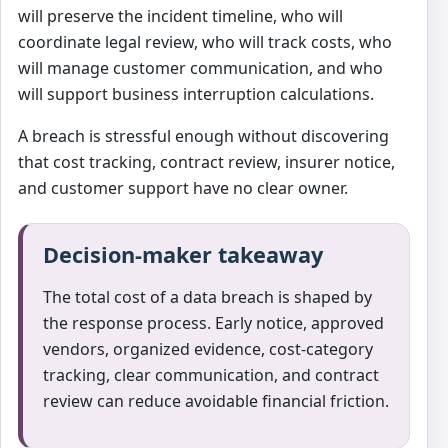
will preserve the incident timeline, who will
coordinate legal review, who will track costs, who
will manage customer communication, and who
will support business interruption calculations.
A breach is stressful enough without discovering
that cost tracking, contract review, insurer notice,
and customer support have no clear owner.
Decision-maker takeaway
The total cost of a data breach is shaped by
the response process. Early notice, approved
vendors, organized evidence, cost-category
tracking, clear communication, and contract
review can reduce avoidable financial friction.