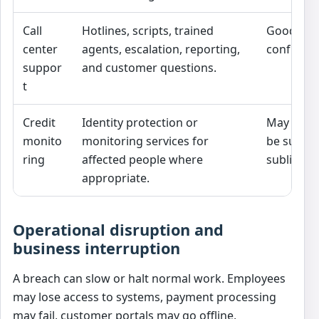
Call
Hotlines, scripts, trained
Good sup
center
agents, escalation, reporting,
confusion
suppor
and customer questions.
t
Credit
Identity protection or
May be e
monito
monitoring services for
be subjec
ring
affected people where
sublimits 
appropriate.
Operational disruption and
business interruption
A breach can slow or halt normal work. Employees
may lose access to systems, payment processing
may fail, customer portals may go offline,