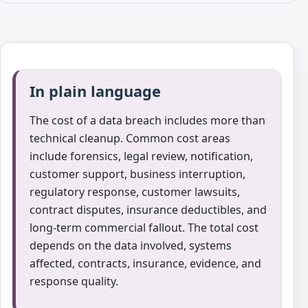
In plain language
The cost of a data breach includes more than
technical cleanup. Common cost areas
include forensics, legal review, notification,
customer support, business interruption,
regulatory response, customer lawsuits,
contract disputes, insurance deductibles, and
long-term commercial fallout. The total cost
depends on the data involved, systems
affected, contracts, insurance, evidence, and
response quality.