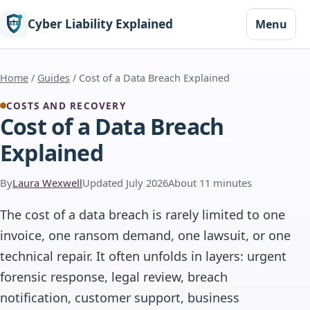
Cyber Liability Explained
Menu
Home
/
Guides
/ Cost of a Data Breach Explained
COSTS AND RECOVERY
Cost of a Data Breach
Explained
By
Laura Wexwell
Updated July 2026
About 11 minutes
The cost of a data breach is rarely limited to one
invoice, one ransom demand, one lawsuit, or one
technical repair. It often unfolds in layers: urgent
forensic response, legal review, breach
notification, customer support, business