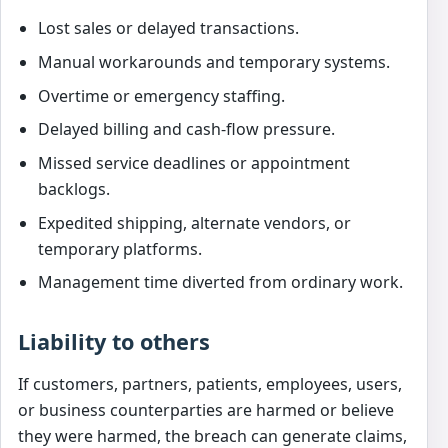
Lost sales or delayed transactions.
Manual workarounds and temporary systems.
Overtime or emergency staffing.
Delayed billing and cash-flow pressure.
Missed service deadlines or appointment
backlogs.
Expedited shipping, alternate vendors, or
temporary platforms.
Management time diverted from ordinary work.
Liability to others
If customers, partners, patients, employees, users,
or business counterparties are harmed or believe
they were harmed, the breach can generate claims,