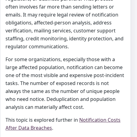
often involves far more than sending letters or
emails. It may require legal review of notification
obligations, affected-person analysis, address
verification, mailing services, customer support
staffing, credit monitoring, identity protection, and
regulator communications.
For some organizations, especially those with a
large affected population, notification can become
one of the most visible and expensive post-incident
tasks. The number of exposed records is not
always the same as the number of unique people
who need notice. Deduplication and population
analysis can materially affect cost.
This topic is explored further in
Notification Costs
After Data Breaches
.