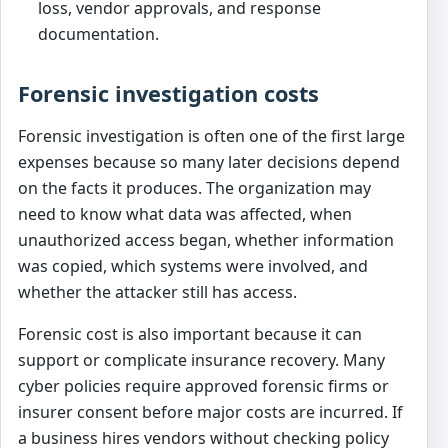
loss, vendor approvals, and response
documentation.
Forensic investigation costs
Forensic investigation is often one of the first large
expenses because so many later decisions depend
on the facts it produces. The organization may
need to know what data was affected, when
unauthorized access began, whether information
was copied, which systems were involved, and
whether the attacker still has access.
Forensic cost is also important because it can
support or complicate insurance recovery. Many
cyber policies require approved forensic firms or
insurer consent before major costs are incurred. If
a business hires vendors without checking policy