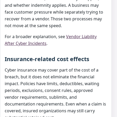
and whether indemnity applies. A business may
face customer pressure while separately trying to
recover from a vendor. Those two processes may
not move at the same speed.
For a broader explanation, see
Vendor Liability
After Cyber Incidents
.
Insurance-related cost effects
Cyber insurance may cover part of the cost of a
breach, but it does not eliminate the financial
impact. Policies have limits, deductibles, waiting
periods, exclusions, consent rules, approved
vendor requirements, sublimits, and
documentation requirements. Even when a claim is
covered, insured organizations may still carry