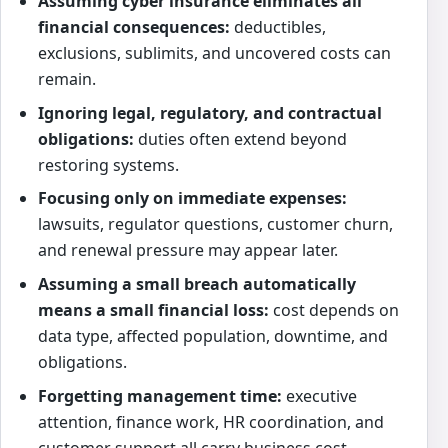
Assuming cyber insurance eliminates all
financial consequences:
deductibles,
exclusions, sublimits, and uncovered costs can
remain.
Ignoring legal, regulatory, and contractual
obligations:
duties often extend beyond
restoring systems.
Focusing only on immediate expenses:
lawsuits, regulator questions, customer churn,
and renewal pressure may appear later.
Assuming a small breach automatically
means a small financial loss:
cost depends on
data type, affected population, downtime, and
obligations.
Forgetting management time:
executive
attention, finance work, HR coordination, and
customer support all carry business cost.