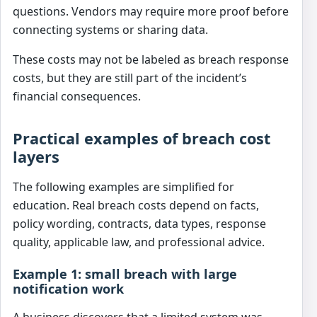
questions. Vendors may require more proof before
connecting systems or sharing data.
These costs may not be labeled as breach response
costs, but they are still part of the incident’s
financial consequences.
Practical examples of breach cost
layers
The following examples are simplified for
education. Real breach costs depend on facts,
policy wording, contracts, data types, response
quality, applicable law, and professional advice.
Example 1: small breach with large
notification work