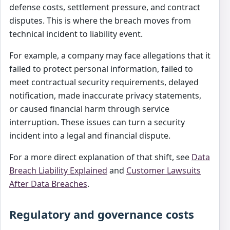
defense costs, settlement pressure, and contract
disputes. This is where the breach moves from
technical incident to liability event.
For example, a company may face allegations that it
failed to protect personal information, failed to
meet contractual security requirements, delayed
notification, made inaccurate privacy statements,
or caused financial harm through service
interruption. These issues can turn a security
incident into a legal and financial dispute.
For a more direct explanation of that shift, see
Data
Breach Liability Explained
and
Customer Lawsuits
After Data Breaches
.
Regulatory and governance costs