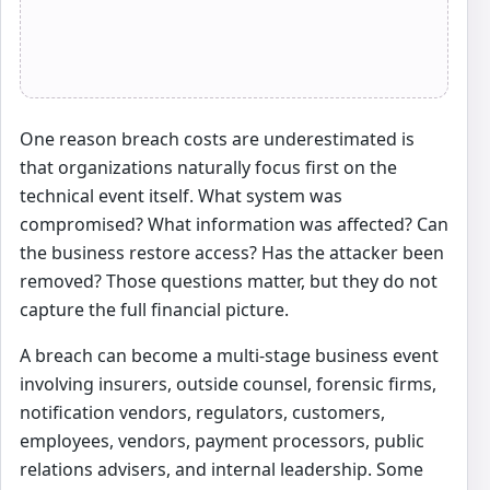
One reason breach costs are underestimated is
that organizations naturally focus first on the
technical event itself. What system was
compromised? What information was affected? Can
the business restore access? Has the attacker been
removed? Those questions matter, but they do not
capture the full financial picture.
A breach can become a multi-stage business event
involving insurers, outside counsel, forensic firms,
notification vendors, regulators, customers,
employees, vendors, payment processors, public
relations advisers, and internal leadership. Some