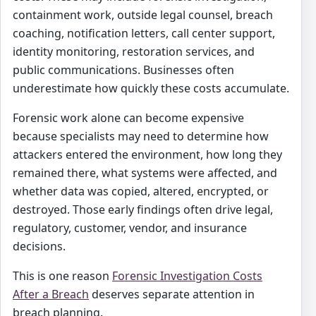
containment work, outside legal counsel, breach
coaching, notification letters, call center support,
identity monitoring, restoration services, and
public communications. Businesses often
underestimate how quickly these costs accumulate.
Forensic work alone can become expensive
because specialists may need to determine how
attackers entered the environment, how long they
remained there, what systems were affected, and
whether data was copied, altered, encrypted, or
destroyed. Those early findings often drive legal,
regulatory, customer, vendor, and insurance
decisions.
This is one reason
Forensic Investigation Costs
After a Breach
deserves separate attention in
breach planning.