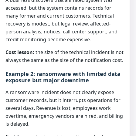
A business discovers that a limited system was
accessed, but the system contains records for
many former and current customers. Technical
recovery is modest, but legal review, affected-
person analysis, notices, call center support, and
credit monitoring become expensive.
Cost lesson:
the size of the technical incident is not
always the same as the size of the notification cost.
Example 2: ransomware with limited data
exposure but major downtime
A ransomware incident does not clearly expose
customer records, but it interrupts operations for
several days. Revenue is lost, employees work
overtime, emergency vendors are hired, and billing
is delayed.