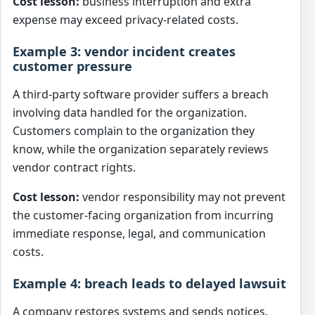
Cost lesson:
business interruption and extra
expense may exceed privacy-related costs.
Example 3: vendor incident creates
customer pressure
A third-party software provider suffers a breach
involving data handled for the organization.
Customers complain to the organization they
know, while the organization separately reviews
vendor contract rights.
Cost lesson:
vendor responsibility may not prevent
the customer-facing organization from incurring
immediate response, legal, and communication
costs.
Example 4: breach leads to delayed lawsuit
A company restores systems and sends notices.