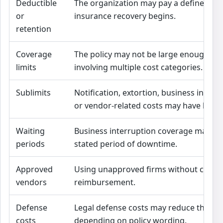
Deductible
The organization may pay a defined a
or
insurance recovery begins.
retention
Coverage
The policy may not be large enough for
limits
involving multiple cost categories.
Sublimits
Notification, extortion, business interru
or vendor-related costs may have lower
Waiting
Business interruption coverage may beg
periods
stated period of downtime.
Approved
Using unapproved firms without conse
vendors
reimbursement.
Defense
Legal defense costs may reduce the avail
costs
depending on policy wording.